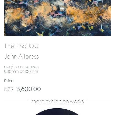
The Final Cut
John Allpress
acrylic on canvas
900mm x 900mm
Price:
3,600.00
NZ$
more exhibition works