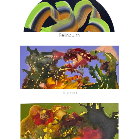
Relinquish
Aurora