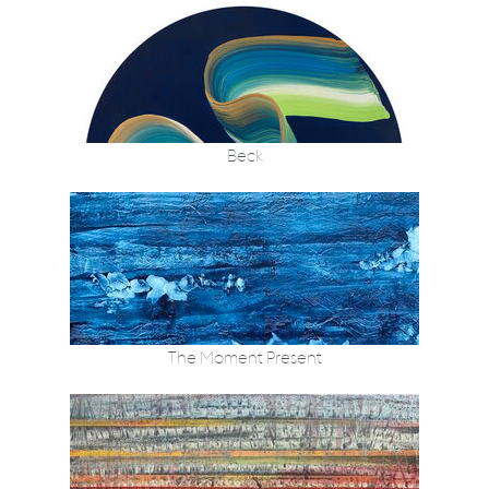
Beck
The Moment Present