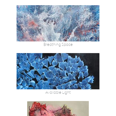
Breathing Space
Available Light