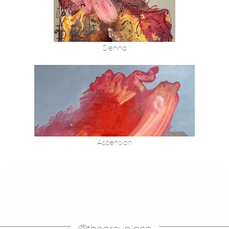
Sienna
Ascension