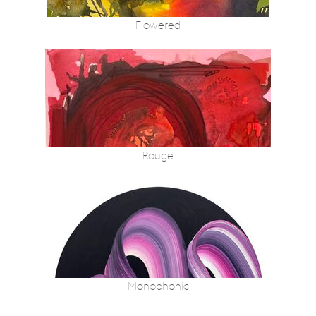
Flowered
Rouge
Monophonic