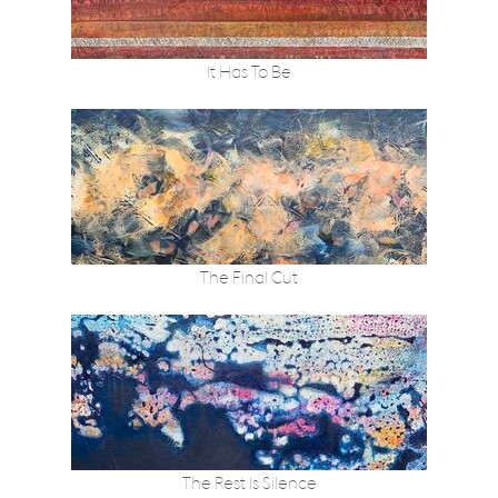
It Has To Be
The Final Cut
The Rest Is Silence