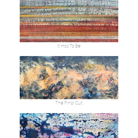
It Has To Be
The Final Cut