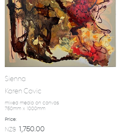
Sienna
Karen Covic
mixed media on canvas
750mm x 1000mm
Price:
1,750.00
NZ$