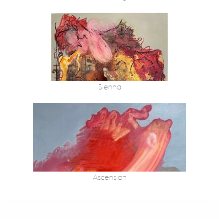
Sienna
Ascension