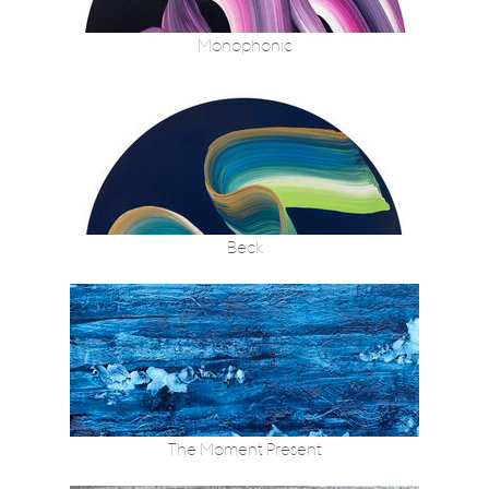
Monophonic
Beck
The Moment Present