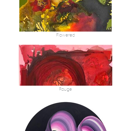
Flowered
Rouge