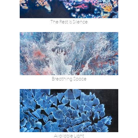
The Rest Is Silence
Breathing Space
Available Light