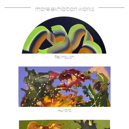
more exhibition works
Relinquish
Aurora