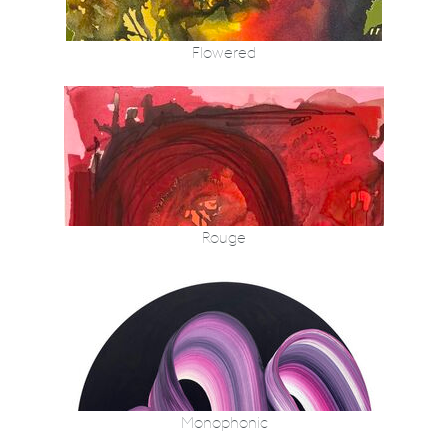
Flowered
Rouge
Monophonic