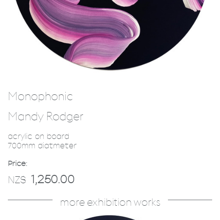
Monophonic
Mandy Rodger
acrylic on board
700mm diatmeter
Price:
1,250.00
NZ$
more exhibition works