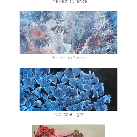
The Rest Is Silence
Breathing Space
Available Light