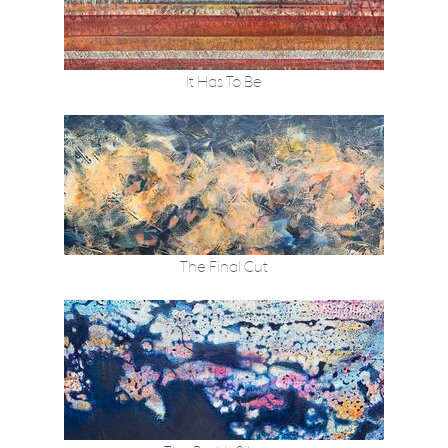
It Has To Be
The Final Cut