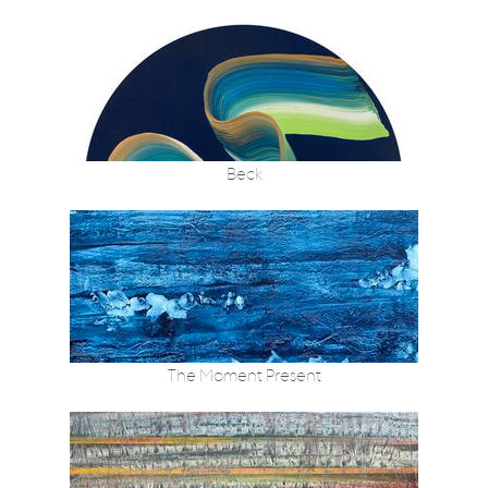
Beck
The Moment Present