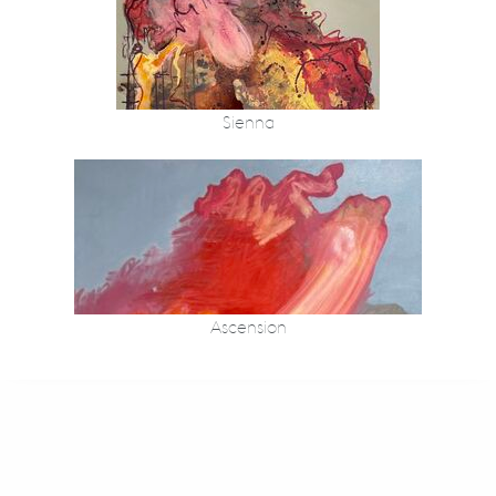
Sienna
Ascension