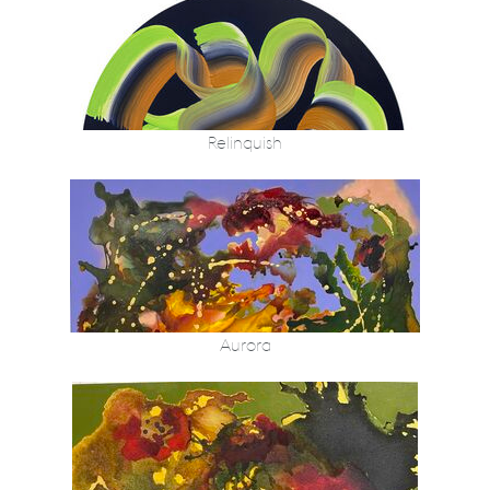
Relinquish
Aurora