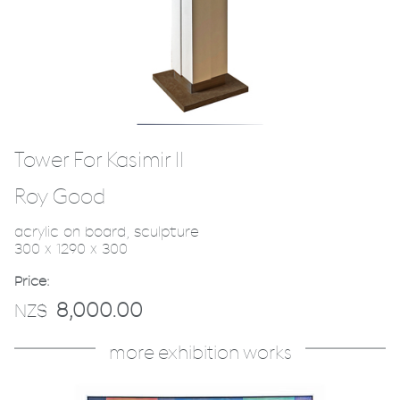
Tower For Kasimir II
Roy Good
acrylic on board, sculpture
300 x 1290 x 300
Price:
8,000.00
NZ$
more exhibition works