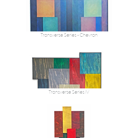
Transverse Series - Chevron
Transverse Series IV