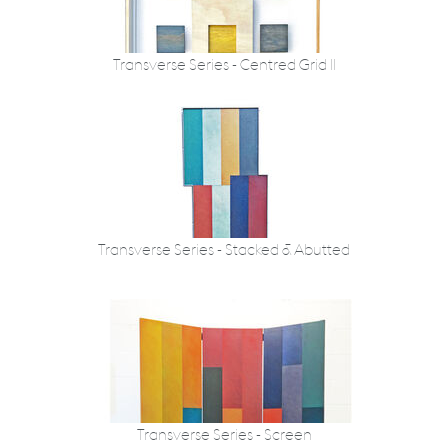
Transverse Series - Centred Grid II
Transverse Series - Stacked & Abutted
Transverse Series - Screen