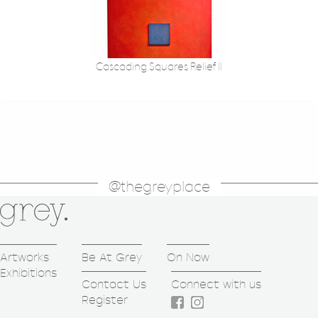
Cascading Squares Relief II
@thegreyplace
Artworks
Be At Grey
On Now
Exhibitions
Contact Us
Connect with us
Register