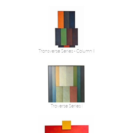
Transverse Series - Column II
Traverse Series I