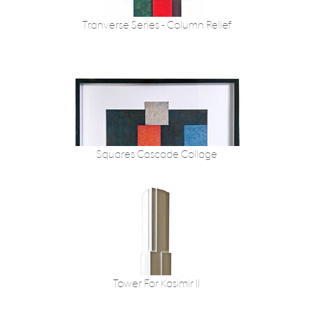
Tranverse Series - Column Relief
Squares Cascade Collage
Tower For Kasimir II