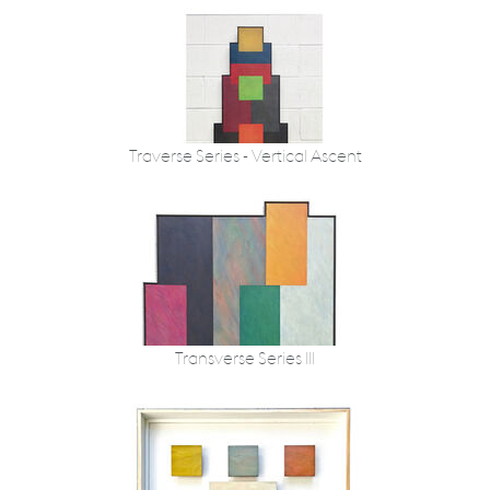
Traverse Series - Vertical Ascent
Transverse Series III