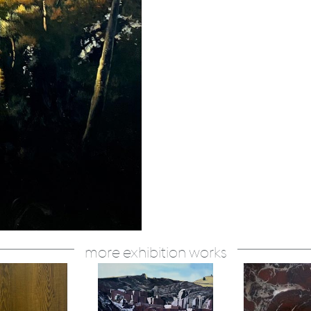
more exhibition works