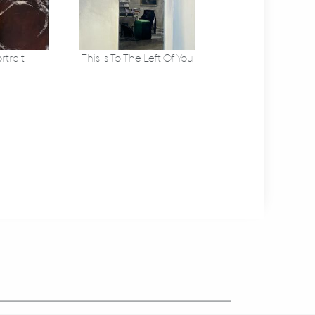
rtrait
This Is To The Left Of You