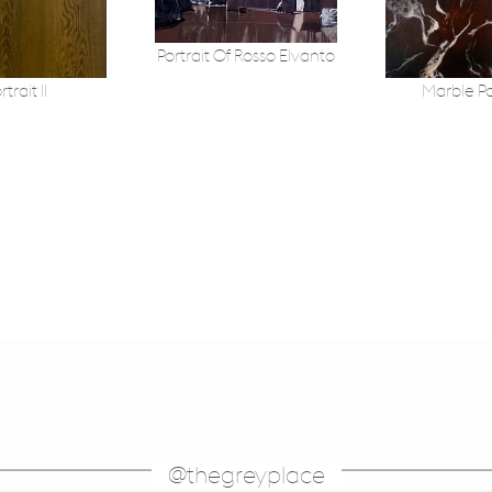
Portrait Of Rosso Elvanto
rtrait II
Marble Po
@thegreyplace