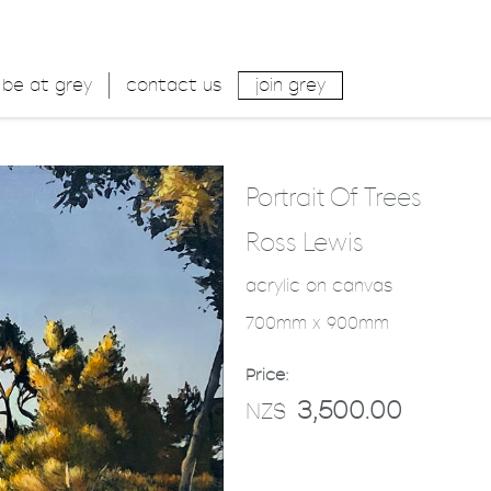
be at grey
contact us
join grey
Portrait Of Trees
Ross Lewis
acrylic on canvas
700mm x 900mm
Price:
3,500.00
NZ$