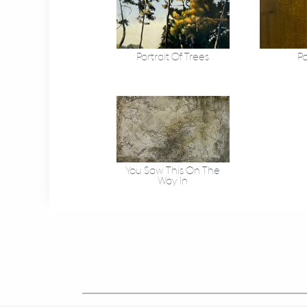
Portrait Of Trees
Po
You Saw This On The
Way In