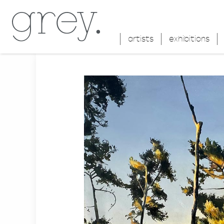
artists
exhibitions