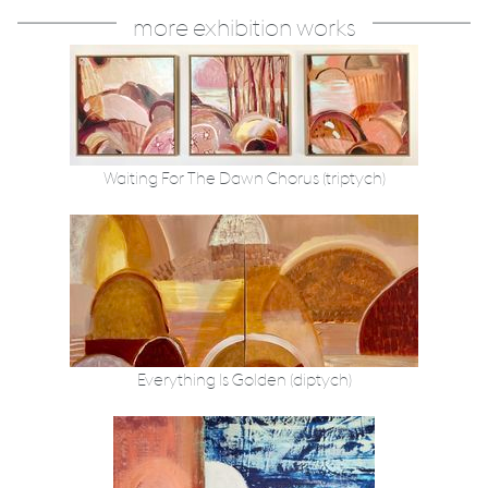
more exhibition works
Waiting For The Dawn Chorus (triptych)
Everything Is Golden (diptych)