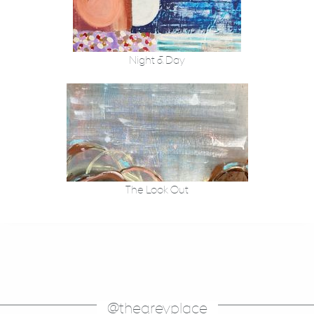
Night & Day
The Look Out
@thegreyplace