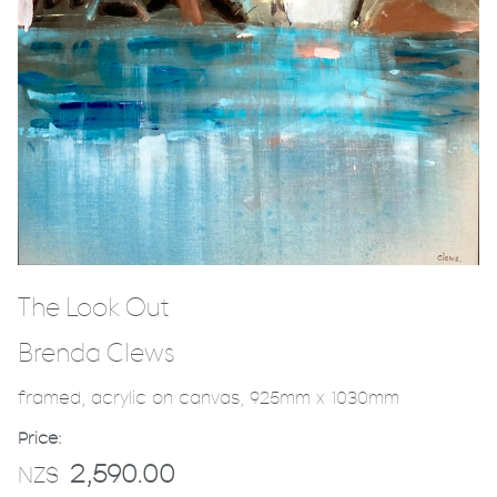
The Look Out
Brenda Clews
framed, acrylic on canvas, 925mm x 1030mm
Price:
2,590.00
NZ$