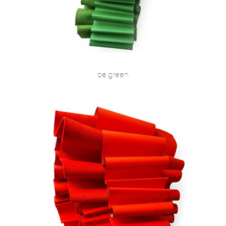
be green