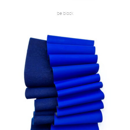
be black