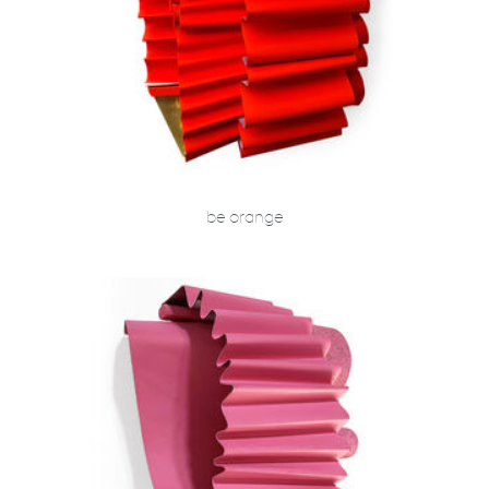
be orange