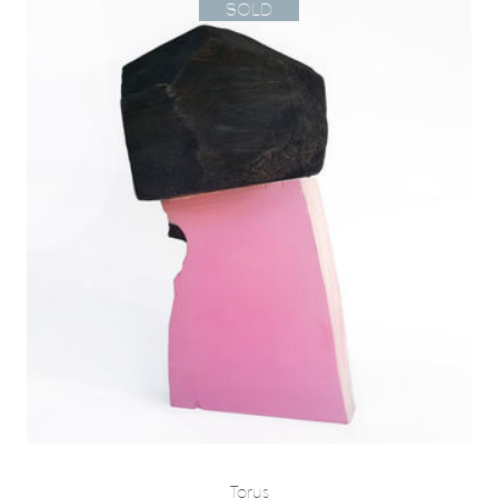
SOLD
Torus