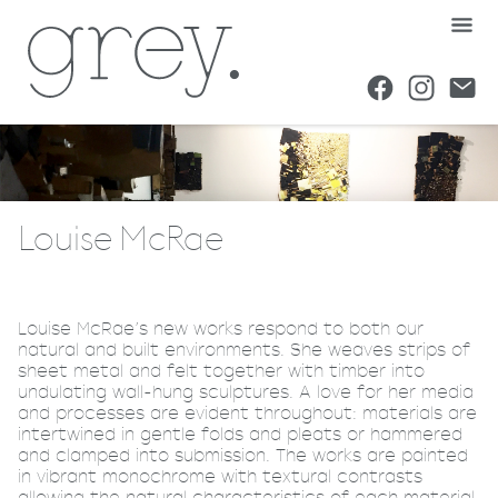
Louise McRae
Louise McRae’s new works respond to both our
natural and built environments. She weaves strips of
sheet metal and felt together with timber into
undulating wall-hung sculptures. A love for her media
and processes are evident throughout: materials are
intertwined in gentle folds and pleats or hammered
and clamped into submission. The works are painted
in vibrant monochrome with textural contrasts
allowing the natural characteristics of each material