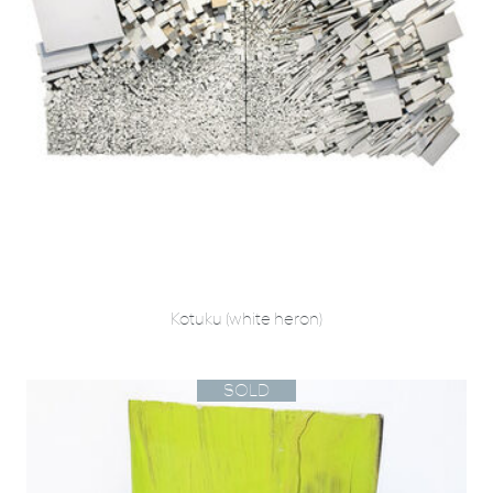
Kotuku (white heron)
SOLD