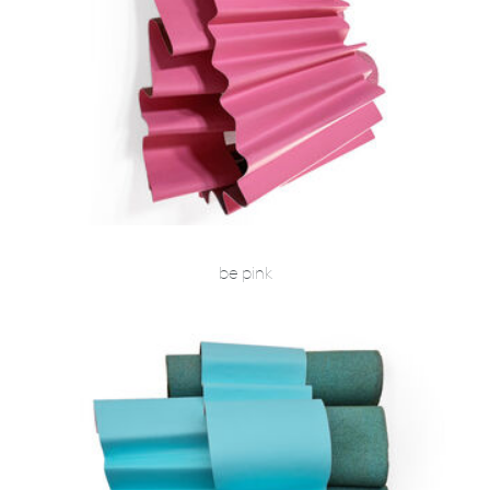
be pink