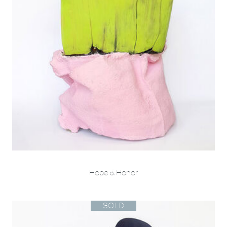
Hope & Honor
SOLD