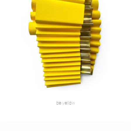
be yellow