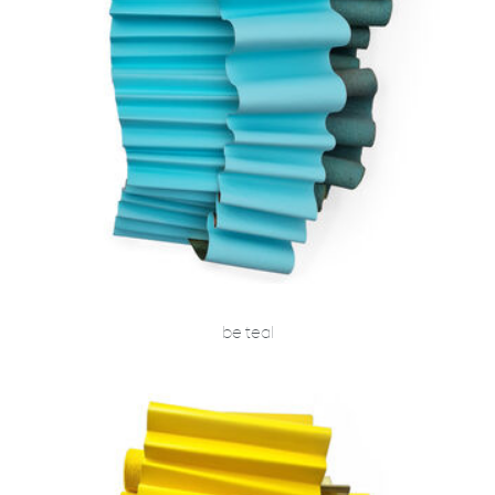
be teal