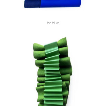
be blue