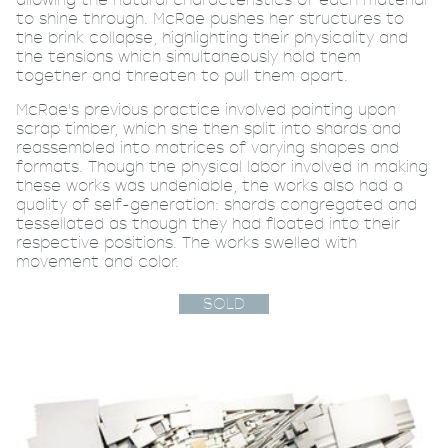
to shine through. McRae pushes her structures to
the brink collapse, highlighting their physicality and
the tensions which simultaneously hold them
together and threaten to pull them apart.
McRae's previous practice involved painting upon
scrap timber, which she then split into shards and
reassembled into matrices of varying shapes and
formats. Though the physical labor involved in making
these works was undeniable, the works also had a
quality of self-generation: shards congregated and
tessellated as though they had floated into their
respective positions. The works swelled with
movement and color.
SOLD