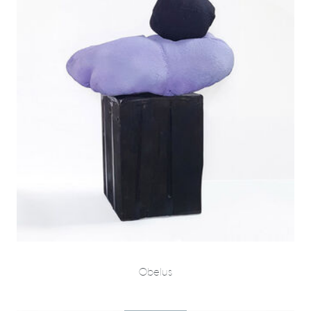
Obelus